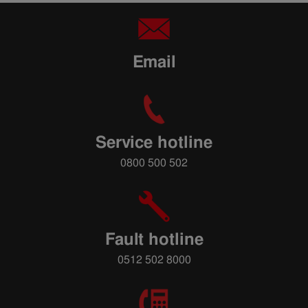
Email
Service hotline
0800 500 502
Fault hotline
0512 502 8000