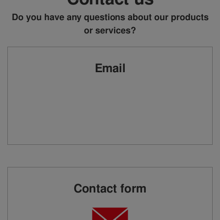
Do you have any questions about our products
or services?
Email
Contact form