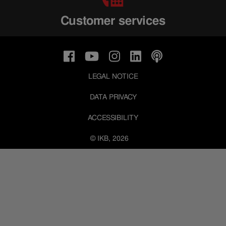
Customer services
LEGAL NOTICE
DATA PRIVACY
ACCESSIBILITY
© IKB, 2026