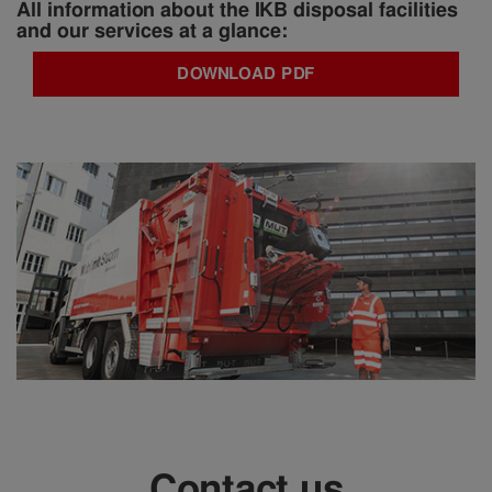
All information about the IKB disposal facilities
and our services at a glance:
DOWNLOAD PDF
Contact us