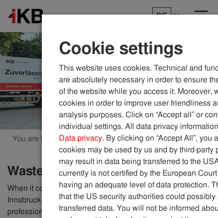
DE
Menu
Cookie settings
This website uses cookies. Technical and func
are absolutely necessary in order to ensure the
of the website while you access it. Moreover, 
cookies in order to improve user friendliness 
analysis purposes. Click on “Accept all” or con
individual settings. All data privacy information
Data privacy
. By clicking on “Accept All”, you 
You are here:
ikb.at
Waste
cookies may be used by us and by third-party 
may result in data being transferred to the US
Waste
currently is not certified by the European Court
having an adequate level of data protection. Th
When it comes to responsible waste disposal, the city of
that the US security authorities could possibl
Innsbruck relies on a well-organised network of
transferred data. You will not be informed abou
professional IKB employees. With 20 vehicles, they empty