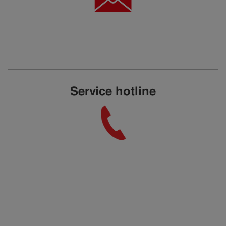
Service hotline