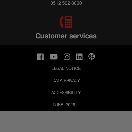
0512 502 8000
Customer services
LEGAL NOTICE
DATA PRIVACY
ACCESSIBILITY
© IKB, 2026