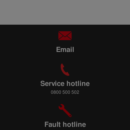
Email
Service hotline
0800 500 502
Fault hotline