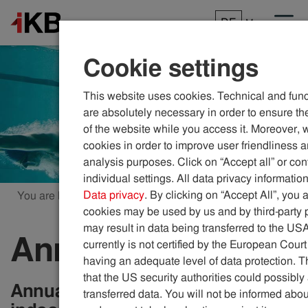
DE
Menu
Cookie settings
This website uses cookies. Technical and func
are absolutely necessary in order to ensure the
of the website while you access it. Moreover, 
cookies in order to improve user friendliness 
analysis purposes. Click on “Accept all” or con
individual settings. All data privacy information
Data privacy
. By clicking on “Accept All”, you 
You are here:
ikb.at
Pools
Annual pool pass
cookies may be used by us and by third-party 
may result in data being transferred to the US
Annual pool pass
currently is not certified by the European Court
having an adequate level of data protection. Th
that the US security authorities could possibl
Annual pass to access all the IKB
transferred data. You will not be informed abou