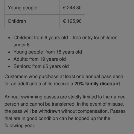
Young people
€ 248,80
Children
€ 165,90
Children: from 6 years old – free entry for children
under 6
Young people: from 15 years old
Adults: from 19 years old
Seniors: from 65 years old
Customers who purchase at least one annual pass each
for an adult and a child receive a
20% family discount
.
Annual swimming passes are strictly limited to the named
person and cannot be transferred. In the event of misuse,
the pass will be withdrawn without compensation. Passes
that are in good condition can be topped up for the
following year.